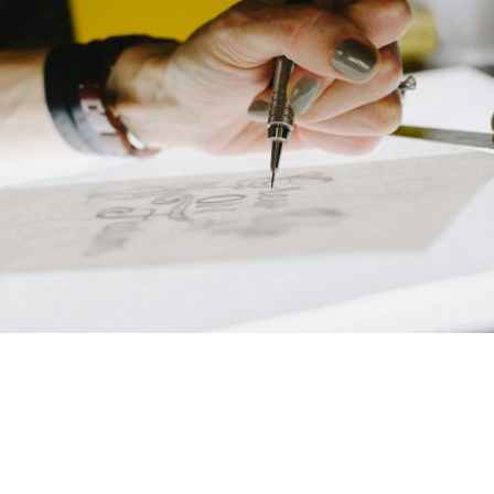
Welcome to Chris Goin