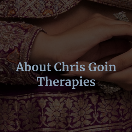
About Chris Goin
Therapies