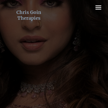
Chris Goin
Therapies